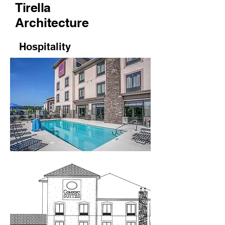
Tirella
Architecture
Hospitality